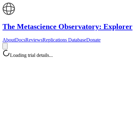
The Metascience Observatory: Explorer
About
Docs
Reviews
Replications Database
Donate
Loading trial details...