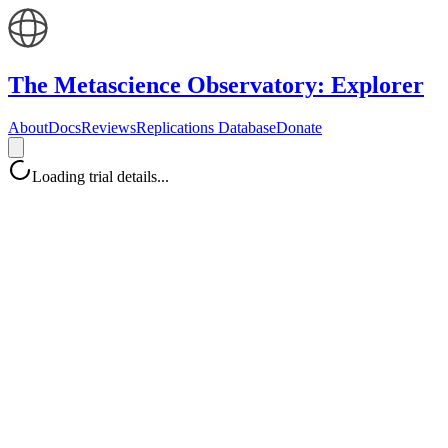
The Metascience Observatory: Explorer
About
Docs
Reviews
Replications Database
Donate
Loading trial details...